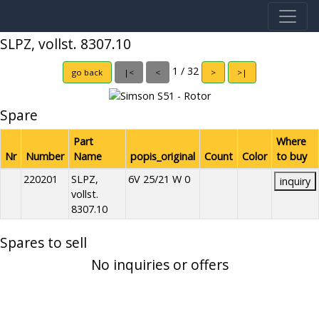
SLPZ, vollst. 8307.10
1 / 32
go back
|<
<
>
>|
Spare
Part
Where
Nr
Number
Name
popis_original
Count
Color
to buy
220201
SLPZ,
6V 25/21 W 0
inquiry
vollst.
8307.10
Spares to sell
No inquiries or offers