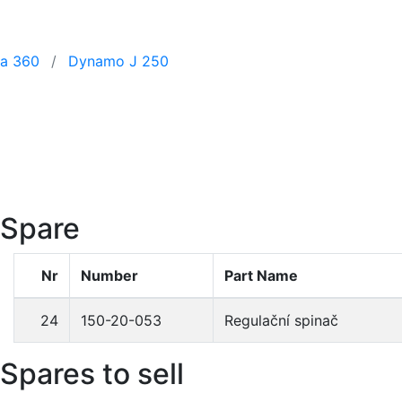
 a 360
Dynamo J 250
Spare
Nr
Number
Part Name
24
150-20-053
Regulační spinač
Spares to sell