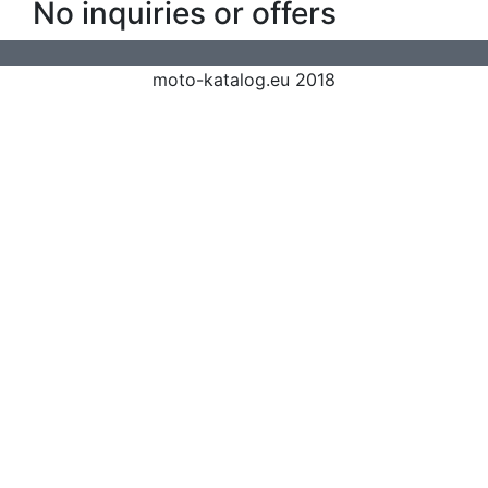
No inquiries or offers
moto-katalog.eu 2018