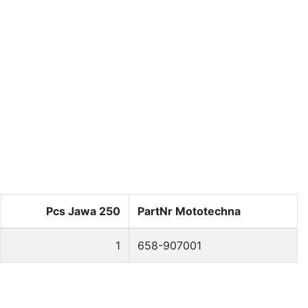
Kontakt: info@moto-prodejna.cz
English
Cart 0
Pcs Jawa 250
PartNr Mototechna
1
658-907001