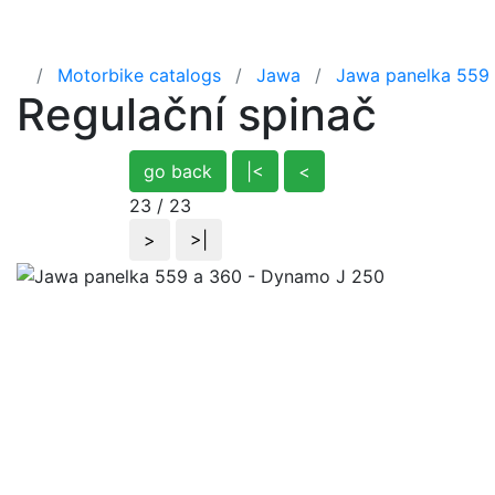
Home
Motorbike catalogs
Jawa
Jawa panelka 559
Regulační spinač
go back
|<
<
23 / 23
>
>|