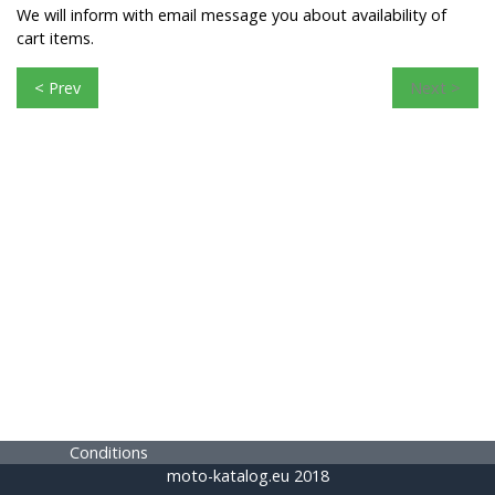
We will inform with email message you about availability of
cart items.
< Prev
Next >
Conditions
moto-katalog.eu 2018