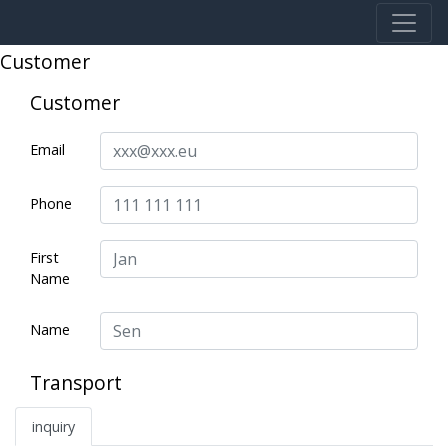
Customer
Customer
Email
Phone
First
Name
Name
Transport
inquiry